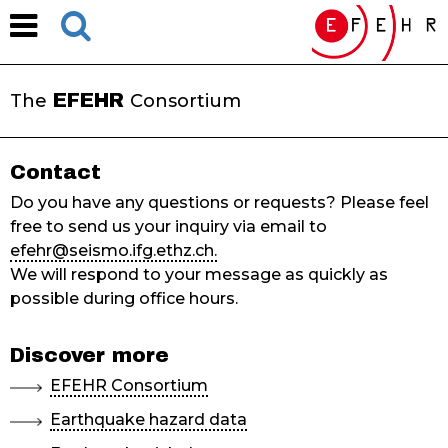
EFEHR
The
Consortium
Contact
Do you have any questions or requests? Please feel
free to send us your inquiry via email to
efehr@seismo.ifg.ethz.ch.
We will respond to your message as quickly as
possible during office hours.
Discover more
EFEHR Consortium
Earthquake hazard data