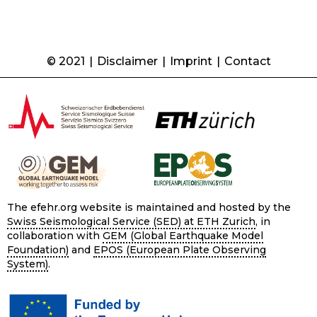
© 2021
|
Disclaimer
|
Imprint
|
Contact
The efehr.org website is maintained and hosted by the
Swiss Seismological Service (SED) at ETH Zurich
, in
collaboration with
GEM (Global Earthquake Model
Foundation)
and
EPOS (European Plate Observing
System)
.