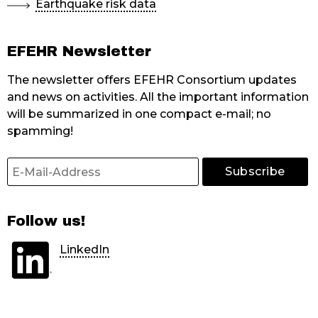
Earthquake risk data
EFEHR Newsletter
The newsletter offers EFEHR Consortium updates
and news on activities. All the important information
will be summarized in one compact e-mail; no
spamming!
Follow us!
LinkedIn