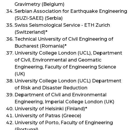
Gravimetry (Belgium)
Serbian Association for Earthquake Engineering
(SUZI-SAEE) (Serbia)
Swiss Seismological Service - ETH Zurich
(Switzerland)*
Technical University of Civil Engineering of
Bucharest (Romania)*
University College London (UCL), Department
of Civil, Environmental and Geomatic
Engineering, Faculty of Engineering Science
(UK)
University College London (UCL) Department
of Risk and Disaster Reduction
Department of Civil and Environmental
Engineering, Imperial College London (UK)
University of Helsinki (Finland)*
University of Patras (Greece)
University of Porto, Faculty of Engineering
(Portugal)