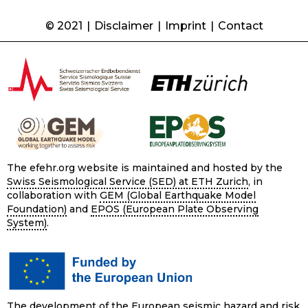
© 2021
|
Disclaimer
|
Imprint
|
Contact
The efehr.org website is maintained and hosted by the
Swiss Seismological Service (SED) at ETH Zurich
, in
collaboration with
GEM (Global Earthquake Model
Foundation)
and
EPOS (European Plate Observing
System)
.
The development of the European seismic hazard and risk