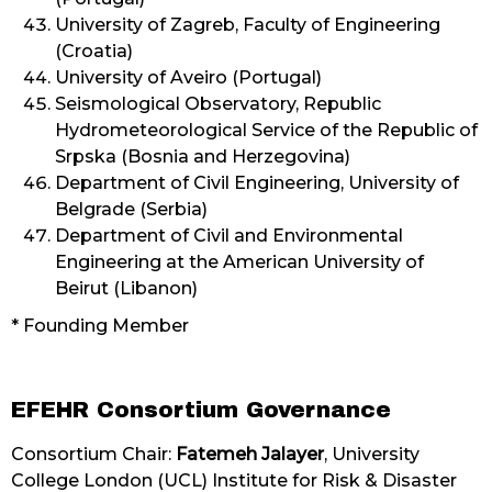
University of Zagreb, Faculty of Engineering
(Croatia)
University of Aveiro (Portugal)
Seismological Observatory, Republic
Hydrometeorological Service of the Republic of
Srpska (Bosnia and Herzegovina)
Department of Civil Engineering, University of
Belgrade (Serbia)
Department of Civil and Environmental
Engineering at the American University of
Beirut (Libanon)
* Founding Member
EFEHR Consortium Governance
Consortium Chair:
Fatemeh Jalayer
, University
College London (UCL) Institute for Risk & Disaster