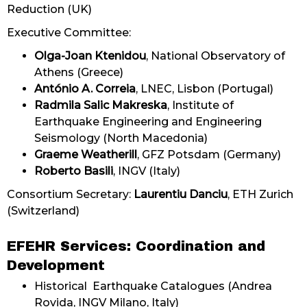
Reduction (UK)
Executive Committee:
Olga-Joan Ktenidou
, National Observatory of
Athens (Greece)
António A. Correia
, LNEC, Lisbon (Portugal)
Radmila Salic Makreska
, Institute of
Earthquake Engineering and Engineering
Seismology (North Macedonia)
Graeme Weatherill
, GFZ Potsdam (Germany)
Roberto Basili
, INGV (Italy)
Consortium Secretary:
Laurentiu Danciu
, ETH Zurich
(Switzerland)
EFEHR Services: Coordination and
Development
Historical Earthquake Catalogues (Andrea
Rovida, INGV Milano, Italy)