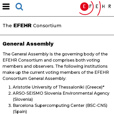
EFEHR
The
Consortium
General Assembly
The General Assembly is the governing body of the
EFEHR Consortium and comprises both voting
members and observers. The following institutions
make up the current voting members of the EFEHR
Consortium General Assembly:
Aristotle University of Thessaloniki (Greece)*
ARSO-SEISMO Slovenia Environmental Agency
(Slovenia)
Barcelona Supercomputing Center (BSC-CNS)
(Spain)