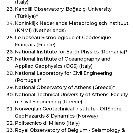
(Italy)
Kandilli Observatory, Boğaziçi University
(Türkiye)*
Koninklijk Nederlands Meteorologisch Instituut
(KNMI) (Netherlands)
Le Réseau Sismologique et Géodésique
Français (France)
National Institute for Earth Physics (Romania)*
National Institute of Oceanography and
Applied Geophysics (OGS) (Italy)
National Laboratory for Civil Engineering
(Portugal)*
National Observatory of Athens (Greece)*
National Technical University of Athens, Faculty
of Civil Engineering (Greece)
Norwegian Geotechnical Institute - OffShore
GeoHazards & Dynamics (Norway)
Politecnico di Milano (Italy)
Royal Observatory of Belgium - Seismology &