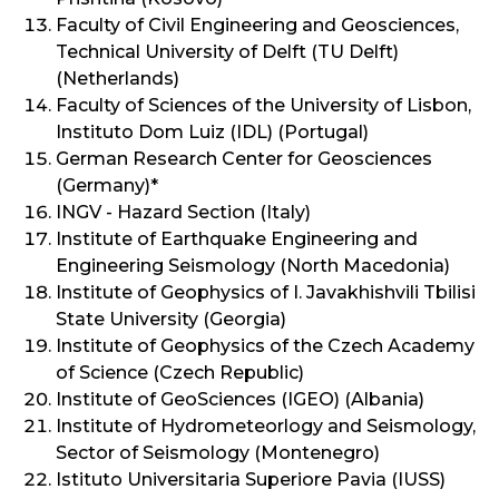
Faculty of Civil Engineering and Geosciences,
Technical University of Delft (TU Delft)
(Netherlands)
Faculty of Sciences of the University of Lisbon,
Instituto Dom Luiz (IDL) (Portugal)
German Research Center for Geosciences
(Germany)*
INGV - Hazard Section (Italy)
Institute of Earthquake Engineering and
Engineering Seismology (North Macedonia)
Institute of Geophysics of I. Javakhishvili Tbilisi
State University (Georgia)
Institute of Geophysics of the Czech Academy
of Science (Czech Republic)
Institute of GeoSciences (IGEO) (Albania)
Institute of Hydrometeorlogy and Seismology,
Sector of Seismology (Montenegro)
Istituto Universitaria Superiore Pavia (IUSS)