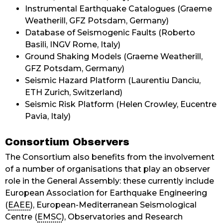
Instrumental Earthquake Catalogues (Graeme
Weatherill, GFZ Potsdam, Germany)
Database of Seismogenic Faults (Roberto
Basili, INGV Rome, Italy)
Ground Shaking Models (Graeme Weatherill,
GFZ Potsdam, Germany)
Seismic Hazard Platform (Laurentiu Danciu,
ETH Zurich, Switzerland)
Seismic Risk Platform (Helen Crowley, Eucentre
Pavia, Italy)
Consortium Observers
The Consortium also benefits from the involvement
of a number of organisations that play an observer
role in the General Assembly: these currently include
European Association for Earthquake Engineering
(
EAEE
), European-Mediterranean Seismological
Centre (
EMSC
), Observatories and Research