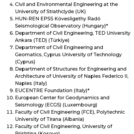
Civil and Environmental Engineering at the
University of Strathclyde (UK)
HUN-REN EPSS Kövesligethy Radó
Seismological Observatory (Hungary)*
Department of Civil Engineering, TED University
Ankara (TED) (Türkiye)
Department of Civil Engineering and
Geomatics, Cyprus University of Technology
(Cyprus)
Department of Structures for Engineering and
Architecture of University of Naples Federico II,
Naples (Italy)
EUCENTRE Foundation (Italy)*
European Center for Geodynamics and
Seismology (ECGS) (Luxembourg)
Faculty of Civil Engineering (FCE), Polytechnic
University of Tirana (Albania)
Faculty of Civil Engineering, University of
Prishtina (Kosovo)