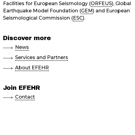
Facilities for European Seismology (
ORFEUS
), Global
Earthquake Model Foundation (
GEM
) and European
Seismological Commission (
ESC
).
Discover more
News
Services and Partners
About EFEHR
Join EFEHR
Contact